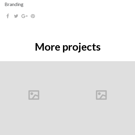
Branding
More projects
Buds