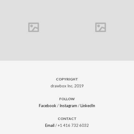
Carine Marque
COPYRIGHT
drawbox Inc. 2019
FOLLOW
Facebook
/
Instagram
/
LinkedIn
CONTACT
Email
/ +1 416 732 6032