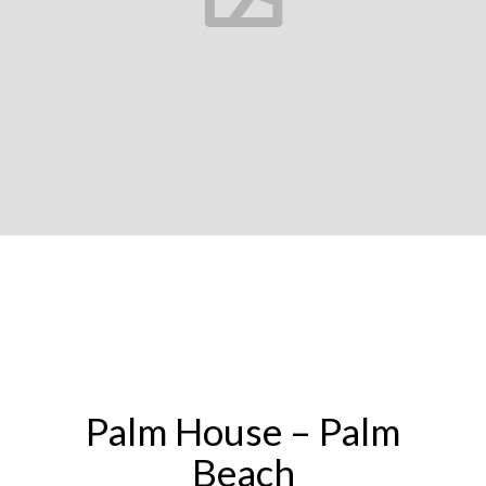
Palm House – Palm
Beach