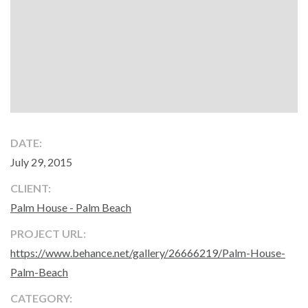
DATE:
July 29, 2015
CLIENT:
Palm House - Palm Beach
PROJECT URL:
https://www.behance.net/gallery/26666219/Palm-House-
Palm-Beach
CATEGORY: