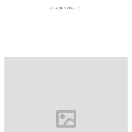
AMAZING PROJECT